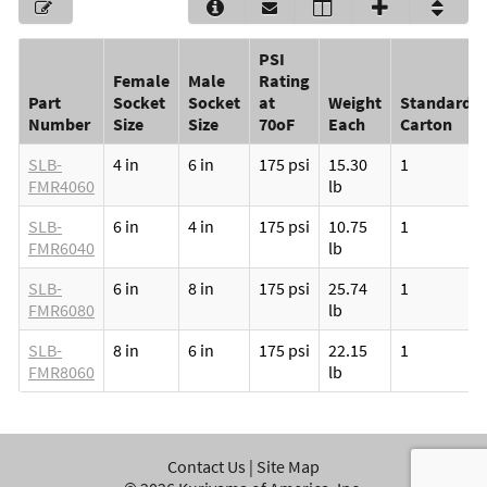
PSI
Female
Male
Rating
Part
Socket
Socket
at
Weight
Standard
Number
Size
Size
70oF
Each
Carton
SLB-
4 in
6 in
175 psi
15.30
1
FMR4060
lb
SLB-
6 in
4 in
175 psi
10.75
1
FMR6040
lb
SLB-
6 in
8 in
175 psi
25.74
1
FMR6080
lb
SLB-
8 in
6 in
175 psi
22.15
1
FMR8060
lb
Contact Us
|
Site Map