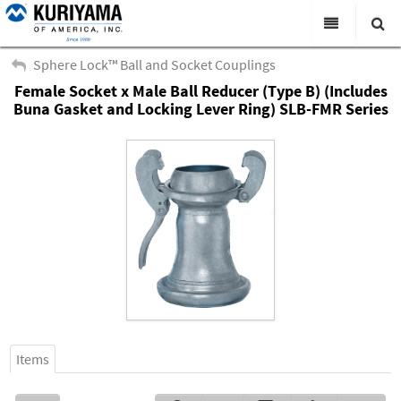
All Categories
Sphere Lock™ Ball and Socket Couplings
Female Socket x Male Ball Reducer (Type B) (Includes
Search
Products
Buna Gasket and Locking Lever Ring) SLB-FMR Series
Virtual Catalogs
News & Events
About Us
Academy
Distributors
Contact Us
Careers
Items