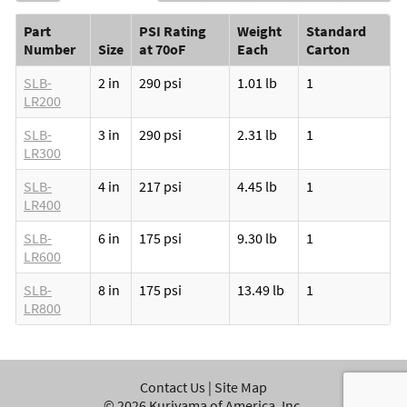
Part
PSI Rating
Weight
Standard
Number
Size
at 70oF
Each
Carton
SLB-
2 in
290 psi
1.01 lb
1
LR200
SLB-
3 in
290 psi
2.31 lb
1
LR300
SLB-
4 in
217 psi
4.45 lb
1
LR400
SLB-
6 in
175 psi
9.30 lb
1
LR600
SLB-
8 in
175 psi
13.49 lb
1
LR800
Contact Us
|
Site Map
©
2026
Kuriyama of America, Inc.