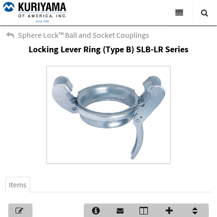
All Categories
Sphere Lock™ Ball and Socket Couplings
Locking Lever Ring (Type B) SLB-LR Series
Search
Products
Virtual Catalogs
News & Events
About Us
Academy
Distributors
Contact Us
Items
Careers