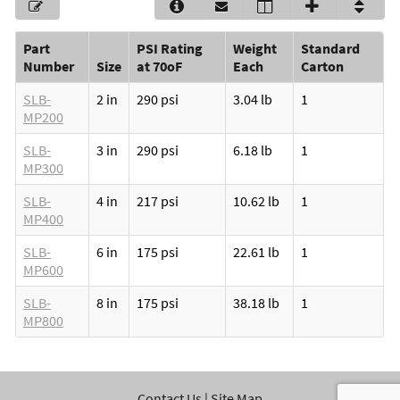
Part
PSI Rating
Weight
Standard
Number
Size
at 70oF
Each
Carton
SLB-
2 in
290 psi
3.04 lb
1
MP200
SLB-
3 in
290 psi
6.18 lb
1
MP300
SLB-
4 in
217 psi
10.62 lb
1
MP400
SLB-
6 in
175 psi
22.61 lb
1
MP600
SLB-
8 in
175 psi
38.18 lb
1
MP800
Contact Us
|
Site Map