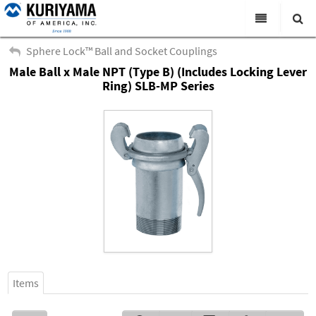
All Categories
Sphere Lock™ Ball and Socket Couplings
Male Ball x Male NPT (Type B) (Includes Locking Lever
Search
Products
Ring) SLB-MP Series
Virtual Catalogs
News & Events
About Us
Academy
Distributors
Contact Us
Careers
Items