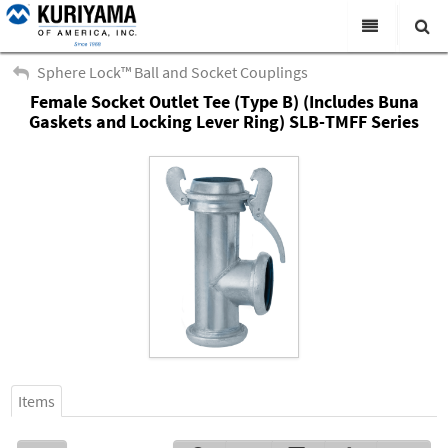
All Categories
Sphere Lock™ Ball and Socket Couplings
Female Socket Outlet Tee (Type B) (Includes Buna
Search
Products
Gaskets and Locking Lever Ring) SLB-TMFF Series
Virtual Catalogs
News & Events
About Us
Academy
Distributors
Contact Us
Careers
Items