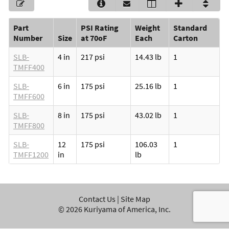
Part
PSI Rating
Weight
Standard
Number
Size
at 70oF
Each
Carton
SLB-
4 in
217 psi
14.43 lb
1
TMFF400
SLB-
6 in
175 psi
25.16 lb
1
TMFF600
SLB-
8 in
175 psi
43.02 lb
1
TMFF800
SLB-
12
175 psi
106.03
1
TMFF1200
in
lb
Contact Us
|
Site Map
©
2026
Kuriyama of America, Inc.