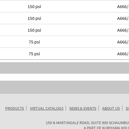
150 psi
A666/
150 psi
A666/
150 psi
A666/
75 psi
A666/
75 psi
A666/
PRODUCTS
VIRTUAL CATALOGS
NEWS & EVENTS
ABOUT US
D
KURIYAMA
150 N MARTINGALE ROAD, SUITE 900
SCHAUMBU
OF
A PART OF
KURIYAMA HOL