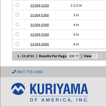
SS304-E250
2 1/2 in
SS304-E300
3 in
SS304-E400
4 in
SS304-E500
5 in
SS304-E600
6 in
1 - 11 of 11
|
Results Per Page
|
View
(847) 755-0360