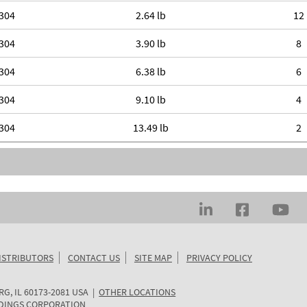
304
2.64 lb
12
304
3.90 lb
8
304
6.38 lb
6
304
9.10 lb
4
304
13.49 lb
2
ISTRIBUTORS
CONTACT US
SITE MAP
PRIVACY POLICY
RG
,
IL
60173-2081
USA
|
OTHER LOCATIONS
DINGS CORPORATION