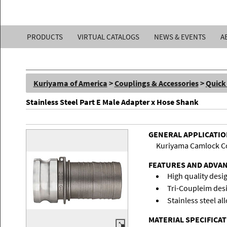
Kuriyama
PRODUCTS
VIRTUAL CATALOGS
NEWS & EVENTS
A
of
America,
Kuriyama of America
>
Couplings & Accessories
>
Quick
Inc.
Stainless Steel Part E Male Adapter x Hose Shank
GENERAL APPLICATI
Kuriyama Camlock Coup
FEATURES AND ADVA
High quality desi
Tri-Coupleim design
Stainless steel al
MATERIAL SPECIFICA