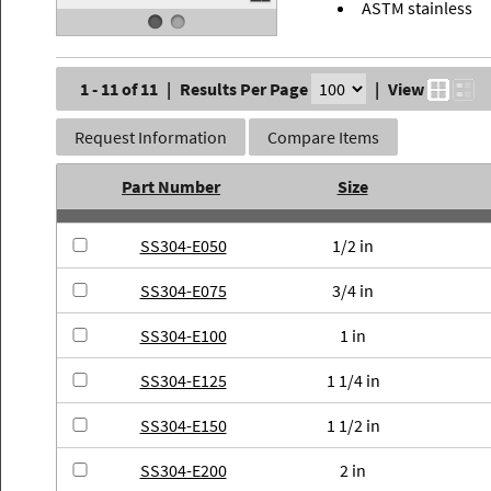
ASTM stainless
1 - 11 of 11
|
Results Per Page
|
View
Request Information
Compare Items
Part Number
Size
SS304-E050
1/2 in
SS304-E075
3/4 in
SS304-E100
1 in
SS304-E125
1 1/4 in
SS304-E150
1 1/2 in
SS304-E200
2 in