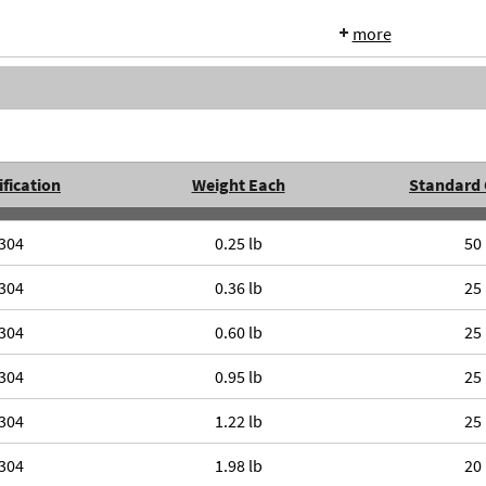
more
fication
Weight Each
Standard 
304
0.25 lb
50
304
0.36 lb
25
304
0.60 lb
25
304
0.95 lb
25
304
1.22 lb
25
304
1.98 lb
20