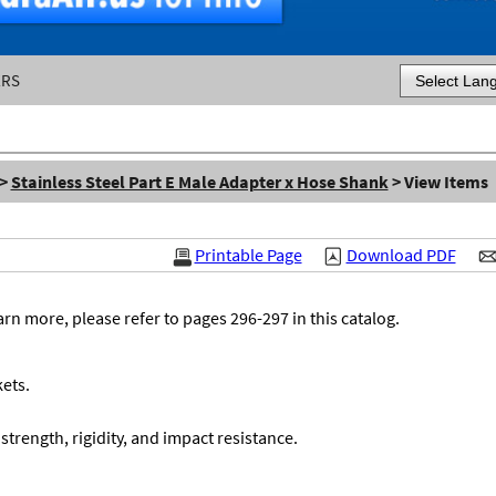
ERS
Powered by
>
Stainless Steel Part E Male Adapter x Hose Shank
> View Items
Printable Page
Download PDF
n more, please refer to pages 296-297 in this catalog.
ets.
 strength, rigidity, and impact resistance.