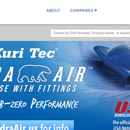
ABOUT
COMPANIES