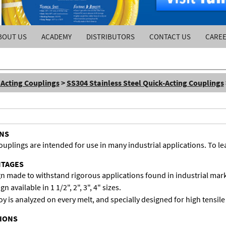
BOUT US
ACADEMY
DISTRIBUTORS
CONTACT US
CARE
 Acting Couplings
>
SS304 Stainless Steel Quick-Acting Couplings
ONS
lings are intended for use in many industrial applications. To lear
NTAGES
gn made to withstand rigorous applications found in industrial mark
 available in 1 1/2", 2", 3", 4" sizes.
loy is analyzed on every melt, and specially designed for high tensile
TIONS