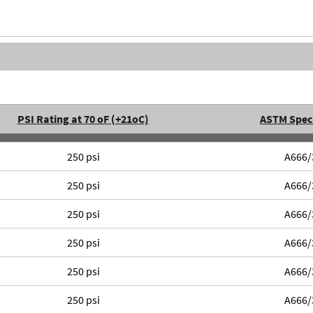
PSI Rating at 70 oF (+21oC)
ASTM Speci
250 psi
A666/
250 psi
A666/
250 psi
A666/
250 psi
A666/
250 psi
A666/
250 psi
A666/