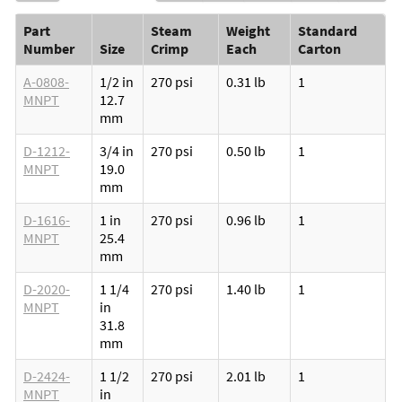
Part
Steam
Weight
Standard
Number
Size
Crimp
Each
Carton
A-0808-
1/2 in
270 psi
0.31 lb
1
MNPT
12.7
mm
D-1212-
3/4 in
270 psi
0.50 lb
1
MNPT
19.0
mm
D-1616-
1 in
270 psi
0.96 lb
1
MNPT
25.4
mm
D-2020-
1 1/4
270 psi
1.40 lb
1
MNPT
in
31.8
mm
D-2424-
1 1/2
270 psi
2.01 lb
1
MNPT
in