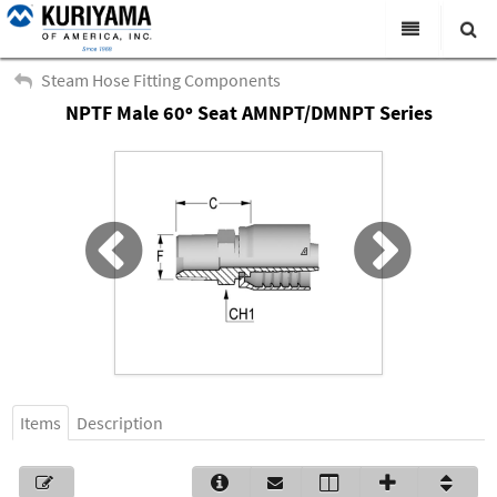
All Categories
Steam Hose Fitting Components
NPTF Male 60º Seat AMNPT/DMNPT Series
Search
Products
Virtual Catalogs
News & Events
About Us
Academy
Distributors
Contact Us
Items
Description
Careers