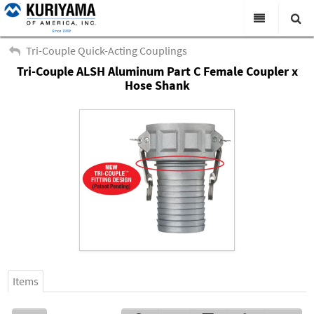
All Categories
Tri-Couple Quick-Acting Couplings
Tri-Couple ALSH Aluminum Part C Female Coupler x
Search
Products
Hose Shank
Virtual Catalogs
News & Events
About Us
Academy
Distributors
Contact Us
Careers
Items