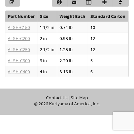
Part Number
Size
Weight Each
Standard Carton
ALSH-C150
1 1/2 in
0.74 lb
10
ALSH-C200
2 in
0.98 lb
12
ALSH-C250
2 1/2 in
1.28 lb
12
ALSH-C300
3 in
2.20 lb
5
ALSH-C400
4 in
3.16 lb
6
Contact Us
|
Site Map
©
2026
Kuriyama of America, Inc.