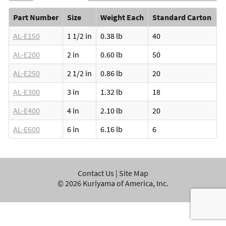
Part Number
Size
Weight Each
Standard Carton
AL-E150
1 1/2 in
0.38 lb
40
AL-E200
2 in
0.60 lb
50
AL-E250
2 1/2 in
0.86 lb
20
AL-E300
3 in
1.32 lb
18
AL-E400
4 in
2.10 lb
20
AL-E600
6 in
6.16 lb
6
Contact Us
|
Site Map
©
2026
Kuriyama of America, Inc.