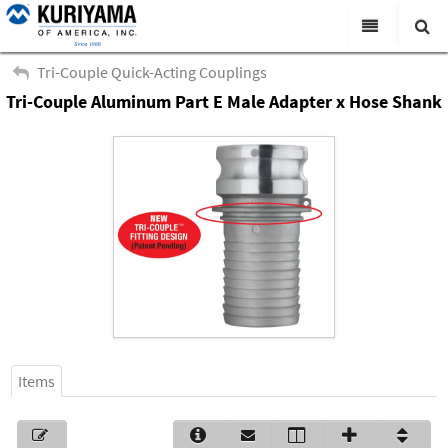
All Categories
Tri-Couple Quick-Acting Couplings
Tri-Couple Aluminum Part E Male Adapter x Hose Shank
Search
Products
Virtual Catalogs
News & Events
About Us
Academy
Distributors
Contact Us
Items
Careers