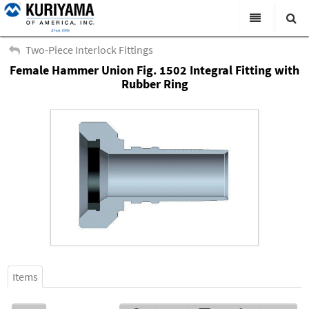
All Categories
Two-Piece Interlock Fittings
Female Hammer Union Fig. 1502 Integral Fitting with
Search
Products
Rubber Ring
Virtual Catalogs
News & Events
About Us
Academy
Distributors
Contact Us
Careers
Items