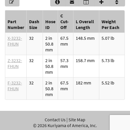
C
Part
Dash
Hose
Cut-
L Overall
Weight
Number
Size
ID
Off
Length
Per Each
X-3232-
32
2 in
67.5
148.5 mm
5.07 lb
FHUN
50.8
mm
mm
Z-3232-
32
2 in
57.3
158.7 mm
5.73 lb
FHUN
50.8
mm
mm
F-3232-
32
2 in
67.5
182 mm
5.52 lb
FHUN
50.8
mm
mm
Contact Us
|
Site Map
©
2026
Kuriyama of America, Inc.