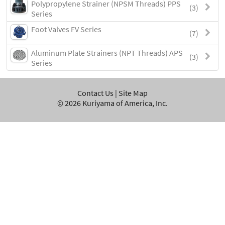
Polypropylene Strainer (NPSM Threads) PPS
(3)
Series
Foot Valves FV Series
(7)
Aluminum Plate Strainers (NPT Threads) APS
(3)
Series
Contact Us
|
Site Map
©
2026
Kuriyama of America, Inc.