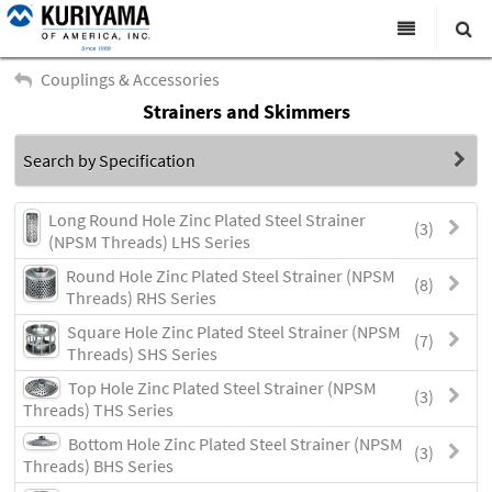
All Categories
Couplings & Accessories
Strainers and Skimmers
Search
Products
Search by Specification
Virtual Catalogs
News & Events
Long Round Hole Zinc Plated Steel Strainer
(3)
(NPSM Threads) LHS Series
About Us
Round Hole Zinc Plated Steel Strainer (NPSM
(8)
Threads) RHS Series
Academy
Square Hole Zinc Plated Steel Strainer (NPSM
(7)
Distributors
Threads) SHS Series
Top Hole Zinc Plated Steel Strainer (NPSM
Contact Us
(3)
Threads) THS Series
Careers
Bottom Hole Zinc Plated Steel Strainer (NPSM
(3)
Threads) BHS Series