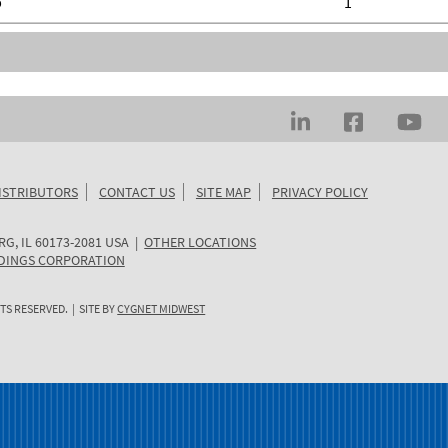
b
1
ISTRIBUTORS
CONTACT US
SITE MAP
PRIVACY POLICY
RG
,
IL
60173-2081
USA
|
OTHER LOCATIONS
DINGS CORPORATION
TS RESERVED. | SITE BY
CYGNET MIDWEST