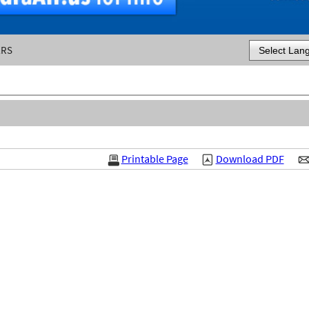
ERS
Powered by
Printable Page
Download PDF