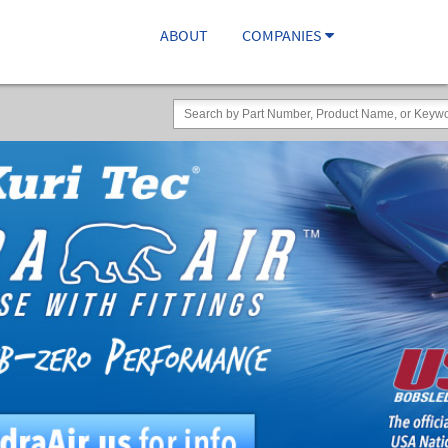
ABOUT
COMPANIES