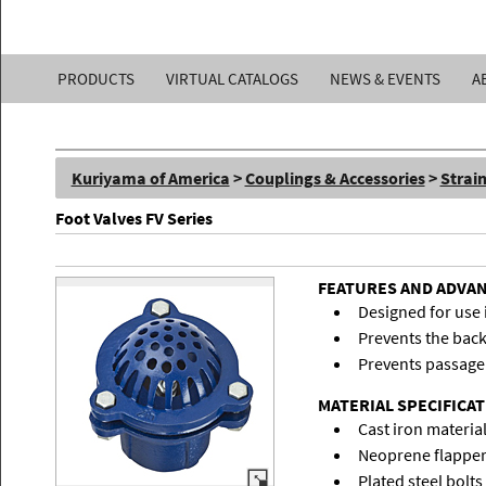
Kuriyama
PRODUCTS
VIRTUAL CATALOGS
NEWS & EVENTS
A
of
America,
Kuriyama of America
>
Couplings & Accessories
>
Strai
Inc.
Foot Valves FV Series
FEATURES AND ADVA
Designed for use 
Prevents the back
Prevents passage 
MATERIAL SPECIFICA
Cast iron material
Neoprene flapper
Plated steel bolts