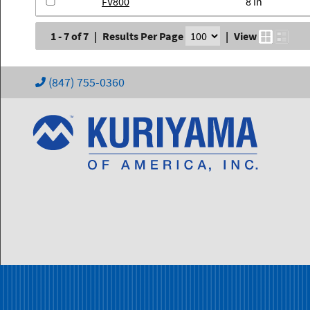
FV800
8 in
1 - 7 of 7
|
Results Per Page
|
View
(847) 755-0360