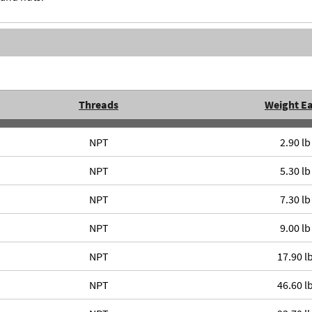
Threads
Weight E
NPT
2.90 lb
NPT
5.30 lb
NPT
7.30 lb
NPT
9.00 lb
NPT
17.90 l
NPT
46.60 l