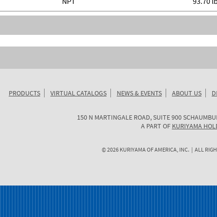
NPT
93.70 l
PRODUCTS
VIRTUAL CATALOGS
NEWS & EVENTS
ABOUT US
D
KURIYAMA
150 N MARTINGALE ROAD, SUITE 900
SCHAUMBU
OF
A PART OF
KURIYAMA HOL
AMERICA
©
2026
KURIYAMA OF AMERICA, INC. | ALL RIGH