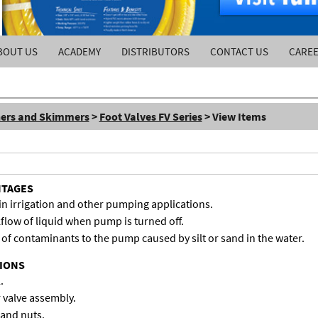
BOUT US
ACADEMY
DISTRIBUTORS
CONTACT US
CARE
ners and Skimmers
>
Foot Valves FV Series
> View Items
NTAGES
in irrigation and other pumping applications.
flow of liquid when pump is turned off.
of contaminants to the pump caused by silt or sand in the water.
TIONS
.
 valve assembly.
 and nuts.