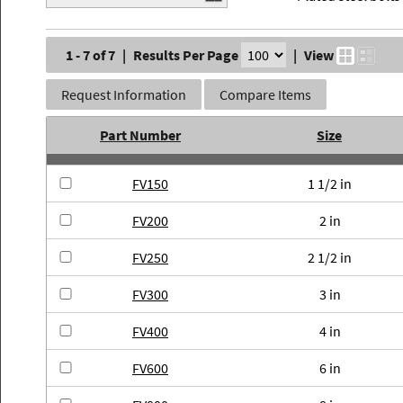
1 - 7 of 7
|
Results Per Page
|
View
Request Information
Compare Items
Part Number
Size
FV150
1 1/2 in
FV200
2 in
FV250
2 1/2 in
FV300
3 in
FV400
4 in
FV600
6 in