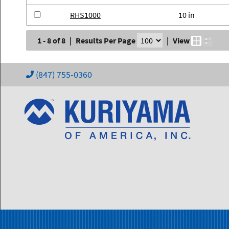
RHS1000
10 in
1 - 8 of 8
|
Results Per Page
|
View
(847) 755-0360