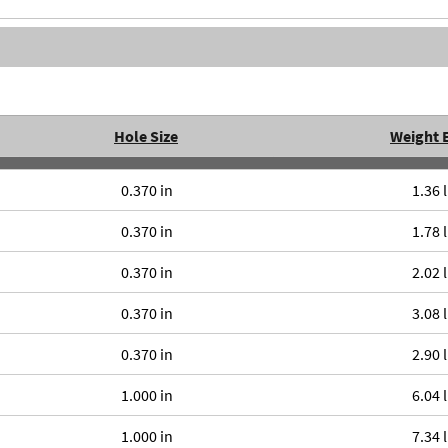
Hole Size
Weight 
0.370 in
1.36 
0.370 in
1.78 
0.370 in
2.02 
0.370 in
3.08 
0.370 in
2.90 
1.000 in
6.04 
1.000 in
7.34 