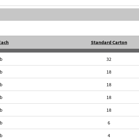
Each
Standard Carton
lb
32
lb
18
lb
18
lb
18
lb
18
lb
6
lb
4