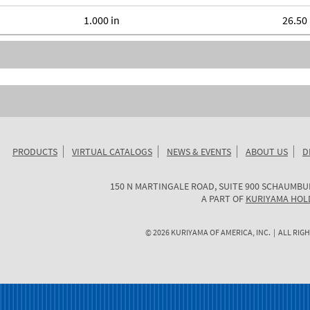
1.000 in
26.50 
PRODUCTS
VIRTUAL CATALOGS
NEWS & EVENTS
ABOUT US
D
KURIYAMA
150 N MARTINGALE ROAD, SUITE 900
SCHAUMBU
OF
A PART OF
KURIYAMA HOL
AMERICA
©
2026
KURIYAMA OF AMERICA, INC. | ALL RIGH