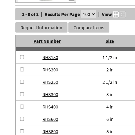
1 - 8 of 8
|
Results Per Page
|
View
Request Information
Compare Items
Part Number
Size
RHS150
1 1/2 in
RHS200
2 in
RHS250
2 1/2 in
RHS300
3 in
RHS400
4 in
RHS600
6 in
RHS800
8 in