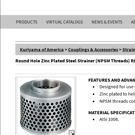
Kuriyama
PRODUCTS
VIRTUAL CATALOGS
NEWS & EVENTS
A
of
America,
Kuriyama of America
>
Couplings & Accessories
>
Strai
Inc.
Round Hole Zinc Plated Steel Strainer (NPSM Threads) R
FEATURES AND ADVA
Designed for use 
Zinc plated to hel
NPSM threads con
MATERIAL SPECIFICA
AISI 1008.