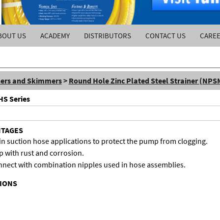
BOUT US
ACADEMY
DISTRIBUTORS
CONTACT US
CARE
ners and Skimmers
>
Round Hole Zinc Plated Steel Strainer (NPS
HS Series
NTAGES
in suction hose applications to protect the pump from clogging.
p with rust and corrosion.
nect with combination nipples used in hose assemblies.
TIONS