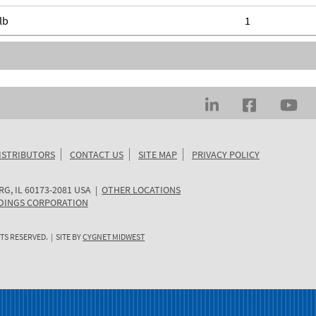
lb
1
ISTRIBUTORS
CONTACT US
SITE MAP
PRIVACY POLICY
RG
,
IL
60173-2081
USA
|
OTHER LOCATIONS
DINGS CORPORATION
TS RESERVED. | SITE BY
CYGNET MIDWEST