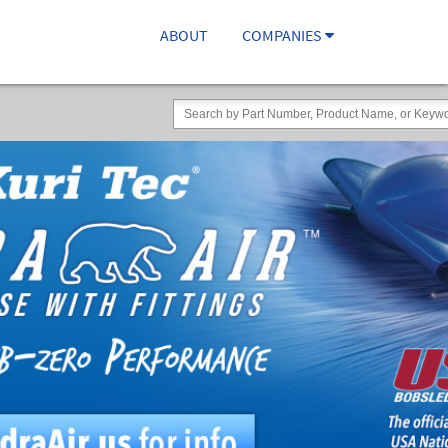
ABOUT
COMPANIES