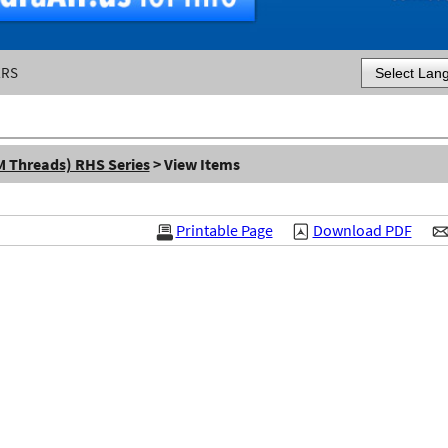
ERS
Powered by
M Threads) RHS Series
> View Items
Printable Page
Download PDF