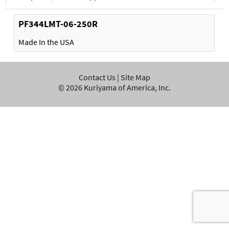
PF344LMT-06-250R
Made In the USA
Contact Us
|
Site Map
©
2026
Kuriyama of America, Inc.