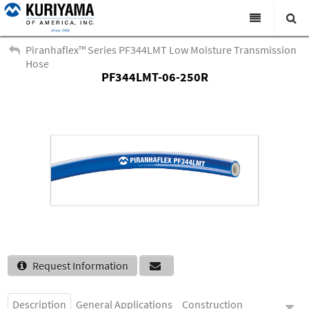
All Categories
Piranhaflex™ Series PF344LMT Low Moisture Transmission
Hose
Search
PF344LMT-06-250R
Products
Virtual Catalogs
News & Events
About Us
Academy
Distributors
Contact Us
Request Information
Careers
Description
General Applications
Construction